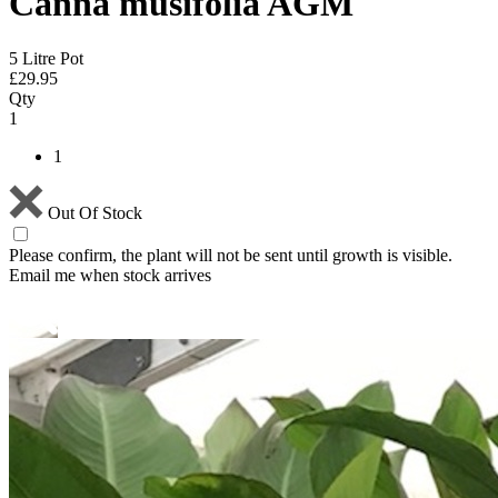
Canna musifolia AGM
5 Litre Pot
£
29.95
Qty
1
1
Out Of Stock
Please confirm, the plant will not be sent until growth is visible.
Email me when stock arrives