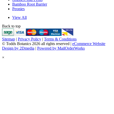
Bamboo Root Barrier
Peonies
View All
Back to top
Sitemap
|
Privacy Policy
|
Terms & Conditions
© Todds Botanics 2026 all rights reserved |
eCommerce Website
Design by 2Dmedia
|
Powered by MailOrderWorks
×