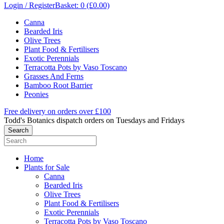
Login / Register
Basket: 0 (£0.00)
Canna
Bearded Iris
Olive Trees
Plant Food & Fertilisers
Exotic Perennials
Terracotta Pots by Vaso Toscano
Grasses And Ferns
Bamboo Root Barrier
Peonies
Free delivery on orders over £100
Todd's Botanics dispatch orders on Tuesdays and Fridays
Home
Plants for Sale
Canna
Bearded Iris
Olive Trees
Plant Food & Fertilisers
Exotic Perennials
Terracotta Pots by Vaso Toscano