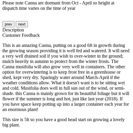
Please note Canna are dormant from Oct - April so height at
dispatch time varies on the time of year
prev
next
Description
Customer Feedback
This is an amazing Canna, putting on a good 6ft in growth during
the growing season providing it is well fed and watered. It will need
a very well drained soil if you wish to over-winter in the ground;
mulch heavily in autumn to protect from the winter frosts. The
Canna musifolia will also grow very well in containers. The other
option for overwintering is to keep frost free in a greenhouse or
shed, kept very dry. Sparingly water around March-April if the
weather conditions allow. What it doesn't want is to be sitting wet
and cold. Musifolia does well in full sun out of the wind, or semi-
shade. this Canna is mainly grown for its beautiful foliage but it will
flower if the summer is long and hot, just like last year (2018). If
you have space keep potting up into a larger container each year for
an enormous plant!
This size is 5lt so you have a good head start on growing a lovely
big plant.