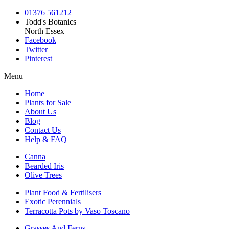
01376 561212
Todd's Botanics
North Essex
Facebook
Twitter
Pinterest
Menu
Home
Plants for Sale
About Us
Blog
Contact Us
Help & FAQ
Canna
Bearded Iris
Olive Trees
Plant Food & Fertilisers
Exotic Perennials
Terracotta Pots by Vaso Toscano
Grasses And Ferns