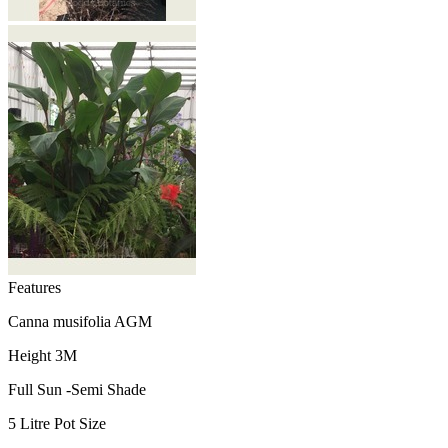
Features
Canna musifolia AGM
Height 3M
Full Sun -Semi Shade
5 Litre Pot Size