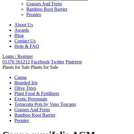
Grasses And Ferns
Bamboo Root Barrier
Peonies
About Us
Awards
Blog
Contact Us
Help & FAQ
Login / Register
01376 561212
Facebook
Twitter
Pinterest
Plants for Sale
Plants for Sale
Canna
Bearded Iris
Olive Trees
Plant Food & Fertilisers
Exotic Perennials
Terracotta Pots by Vaso Toscano
Grasses And Ferns
Bamboo Root Barrier
Peonies