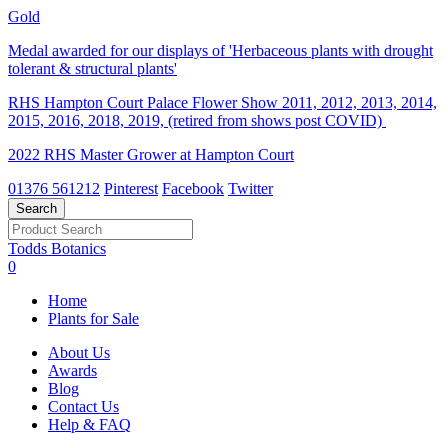
Gold
Medal awarded for our displays of 'Herbaceous plants with drought
tolerant & structural plants'
RHS Hampton Court Palace Flower Show 2011, 2012, 2013, 2014,
2015, 2016, 2018, 2019, (retired from shows post COVID)
2022 RHS Master Grower at Hampton Court
01376 561212
Pinterest
Facebook
Twitter
Todds Botanics
0
Home
Plants for Sale
About Us
Awards
Blog
Contact Us
Help & FAQ