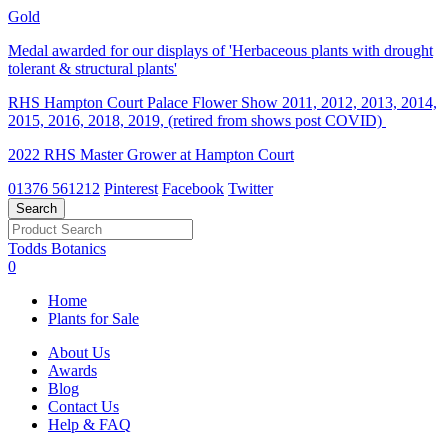
Gold
Medal awarded for our displays of 'Herbaceous plants with drought
tolerant & structural plants'
RHS Hampton Court Palace Flower Show 2011, 2012, 2013, 2014,
2015, 2016, 2018, 2019, (retired from shows post COVID)
2022 RHS Master Grower at Hampton Court
01376 561212
Pinterest
Facebook
Twitter
Todds Botanics
0
Home
Plants for Sale
About Us
Awards
Blog
Contact Us
Help & FAQ