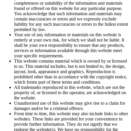
completeness or suitability of the information and materials
found or offered on this website for any particular purpose.
You acknowledge that such information and materials may
contain inaccuracies or errors and we expressly exclude
liability for any such inaccuracies or errors to the fullest extent
permitted by law.
Your use of any information or materials on this website is
entirely at your own risk, for which we shall not be liable. It
shall be your own responsibility to ensure that any products,
services or information available through this website meet
your specific requirements.
This website contains material which is owned by or licensed
to us. This material includes, but is not limited to, the design,
layout, look, appearance and graphics. Reproduction is
prohibited other than in accordance with the copyright notice,
which forms part of these terms and conditions.
All trademarks reproduced in this website, which are not the
property of, or licensed to the operator, are acknowledged on
the website.
Unauthorised use of this website may give rise to a claim for
damages and/or be a criminal offence.
From time to time, this website may also include links to other
websites. These links are provided for your convenience to
provide further information. They do not signify that we
endorse the website(s). We have no responsibility for the