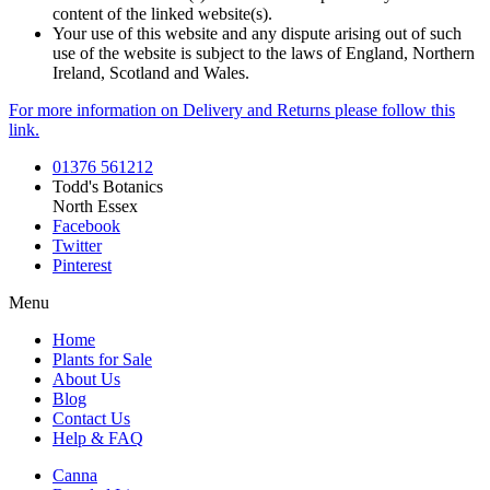
content of the linked website(s).
Your use of this website and any dispute arising out of such
use of the website is subject to the laws of England, Northern
Ireland, Scotland and Wales.
For more information on Delivery and Returns please follow this
link.
01376 561212
Todd's Botanics
North Essex
Facebook
Twitter
Pinterest
Menu
Home
Plants for Sale
About Us
Blog
Contact Us
Help & FAQ
Canna