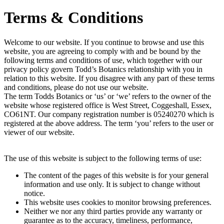
Terms & Conditions
Welcome to our website. If you continue to browse and use this
website, you are agreeing to comply with and be bound by the
following terms and conditions of use, which together with our
privacy policy govern Todd’s Botanics relationship with you in
relation to this website. If you disagree with any part of these terms
and conditions, please do not use our website.
The term Todds Botanics or ‘us’ or ‘we’ refers to the owner of the
website whose registered office is West Street, Coggeshall, Essex,
CO61NT. Our company registration number is 05240270 which is
registered at the above address. The term ‘you’ refers to the user or
viewer of our website.
The use of this website is subject to the following terms of use:
The content of the pages of this website is for your general
information and use only. It is subject to change without
notice.
This website uses cookies to monitor browsing preferences.
Neither we nor any third parties provide any warranty or
guarantee as to the accuracy, timeliness, performance,