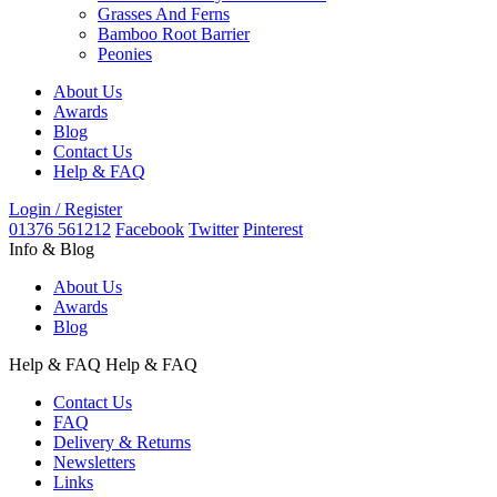
Grasses And Ferns
Bamboo Root Barrier
Peonies
About Us
Awards
Blog
Contact Us
Help & FAQ
Login / Register
01376 561212
Facebook
Twitter
Pinterest
Info & Blog
About Us
Awards
Blog
Help & FAQ
Help & FAQ
Contact Us
FAQ
Delivery & Returns
Newsletters
Links