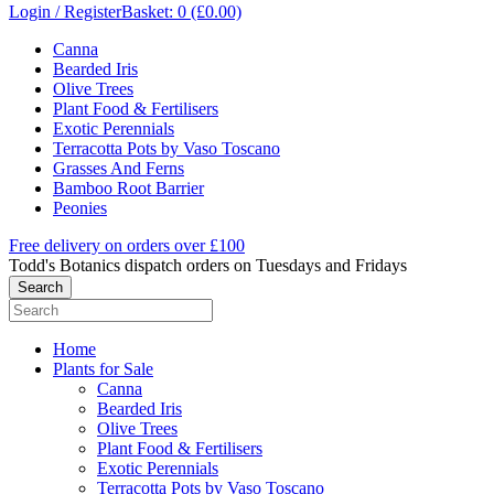
Login / Register
Basket: 0 (£0.00)
Canna
Bearded Iris
Olive Trees
Plant Food & Fertilisers
Exotic Perennials
Terracotta Pots by Vaso Toscano
Grasses And Ferns
Bamboo Root Barrier
Peonies
Free delivery on orders over £100
Todd's Botanics dispatch orders on Tuesdays and Fridays
Home
Plants for Sale
Canna
Bearded Iris
Olive Trees
Plant Food & Fertilisers
Exotic Perennials
Terracotta Pots by Vaso Toscano