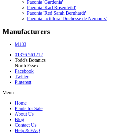
Paeonia 'Gardenia'
Paeonia 'Karl Rosenfeild'
Paeonia 'Red Sarah Bernhardt'
Paeonia lactiflora 'Duchesse de Nemours'
Manufacturers
M183
01376 561212
Todd's Botanics
North Essex
Facebook
Twitter
Pinterest
Menu
Home
Plants for Sale
About Us
Blog
Contact Us
Help & FAQ