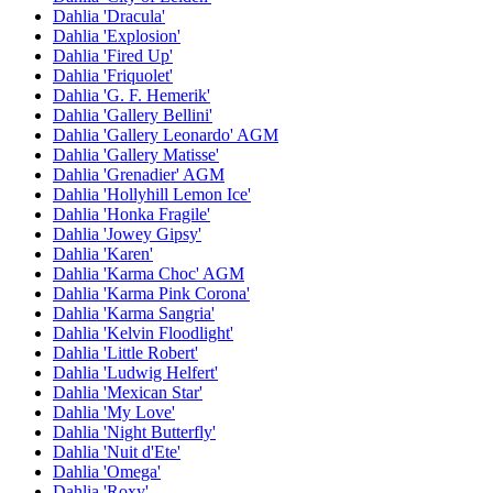
Dahlia 'Dracula'
Dahlia 'Explosion'
Dahlia 'Fired Up'
Dahlia 'Friquolet'
Dahlia 'G. F. Hemerik'
Dahlia 'Gallery Bellini'
Dahlia 'Gallery Leonardo' AGM
Dahlia 'Gallery Matisse'
Dahlia 'Grenadier' AGM
Dahlia 'Hollyhill Lemon Ice'
Dahlia 'Honka Fragile'
Dahlia 'Jowey Gipsy'
Dahlia 'Karen'
Dahlia 'Karma Choc' AGM
Dahlia 'Karma Pink Corona'
Dahlia 'Karma Sangria'
Dahlia 'Kelvin Floodlight'
Dahlia 'Little Robert'
Dahlia 'Ludwig Helfert'
Dahlia 'Mexican Star'
Dahlia 'My Love'
Dahlia 'Night Butterfly'
Dahlia 'Nuit d'Ete'
Dahlia 'Omega'
Dahlia 'Roxy'