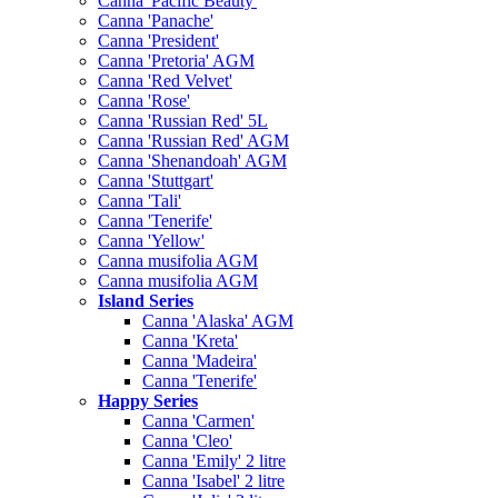
Canna 'Pacific Beauty'
Canna 'Panache'
Canna 'President'
Canna 'Pretoria' AGM
Canna 'Red Velvet'
Canna 'Rose'
Canna 'Russian Red' 5L
Canna 'Russian Red' AGM
Canna 'Shenandoah' AGM
Canna 'Stuttgart'
Canna 'Tali'
Canna 'Tenerife'
Canna 'Yellow'
Canna musifolia AGM
Canna musifolia AGM
Island Series
Canna 'Alaska' AGM
Canna 'Kreta'
Canna 'Madeira'
Canna 'Tenerife'
Happy Series
Canna 'Carmen'
Canna 'Cleo'
Canna 'Emily' 2 litre
Canna 'Isabel' 2 litre