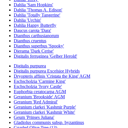
Dahlia 'Sam Hopkins'
Dahlia 'Thomas A. Edison'
Dahlia 'Totally Tangerine'
Dahlia 'Urchin'
Dahlia Happy Butterfly
Daucus carota 'Dara'
Dianthus carthusianorum
Dianthus cruentus
Dianthus superbus 'Spooky'
Dierama 'Dark Cerise'
Digitalis ferruginea 'Gelber Herold'
Digitalis purpurea
Digitalis purpurea Excelsior Hybrids
Dryopteris affinis 'Cristata the King' AGM
Eschscholzia 'Carmine King'
Eschscholzia 'Ivory Castle'
Euphorbia ceratocarpa AGM
Geranium 'Brookside' AGM
Geranium 'Red Admiral'
Geranium clarkei 'Kashmir Purple'
Geranium clarkei 'Kashmir White'
Geum 'Prinses Juliana'
Gladiolus communis subsp. byzantinus
Gnarled Olive Tree (13)