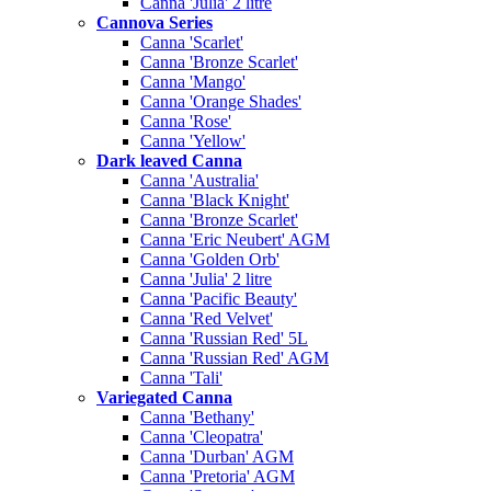
Canna 'Julia' 2 litre
Cannova Series
Canna 'Scarlet'
Canna 'Bronze Scarlet'
Canna 'Mango'
Canna 'Orange Shades'
Canna 'Rose'
Canna 'Yellow'
Dark leaved Canna
Canna 'Australia'
Canna 'Black Knight'
Canna 'Bronze Scarlet'
Canna 'Eric Neubert' AGM
Canna 'Golden Orb'
Canna 'Julia' 2 litre
Canna 'Pacific Beauty'
Canna 'Red Velvet'
Canna 'Russian Red' 5L
Canna 'Russian Red' AGM
Canna 'Tali'
Variegated Canna
Canna 'Bethany'
Canna 'Cleopatra'
Canna 'Durban' AGM
Canna 'Pretoria' AGM