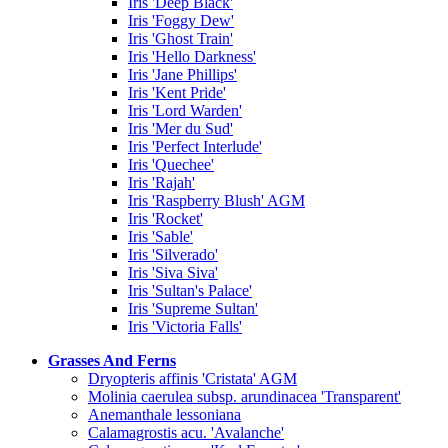
Iris 'Deep Black'
Iris 'Foggy Dew'
Iris 'Ghost Train'
Iris 'Hello Darkness'
Iris 'Jane Phillips'
Iris 'Kent Pride'
Iris 'Lord Warden'
Iris 'Mer du Sud'
Iris 'Perfect Interlude'
Iris 'Quechee'
Iris 'Rajah'
Iris 'Raspberry Blush' AGM
Iris 'Rocket'
Iris 'Sable'
Iris 'Silverado'
Iris 'Siva Siva'
Iris 'Sultan's Palace'
Iris 'Supreme Sultan'
Iris 'Victoria Falls'
Grasses And Ferns
Dryopteris affinis 'Cristata' AGM
Molinia caerulea subsp. arundinacea 'Transparent'
Anemanthale lessoniana
Calamagrostis acu. 'Avalanche'