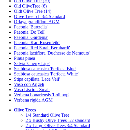
Old Olive Tree (20)
Old OliveTree (6)
Oldt Olive Tree (14)
Olive Tree 5 ft 3/4 Standard
Orlaya grandiflora AGM
Paeonia 'Bartzella'
Paeonia 'Do Tell'
Paeonia 'Gardenia'
Paeonia 'Karl Rosenfeild'
Paeonia 'Red Sarah Bernhardt'
Paeonia lactiflora 'Duchesse de Nemours'
Pinus pinea
Salvia 'Cherry Lips'
Scabiosa caucasica 'Perfecta Blue'
Scabiosa caucasica 'Perfecta White'
Stipa capillata 'Lace Veil'
Vaso con Angeli
Vaso Liscio - Small
Verbena bonariensis 'Lollipop'
Verbena rigida AGM
Olive Trees
1/4 Standard Olive Tree
2 x Bushy Olive Trees 1/2 standard
2 x Large Olive Trees 3/4 Standard