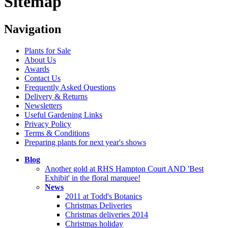
Sitemap
Navigation
Plants for Sale
About Us
Awards
Contact Us
Frequently Asked Questions
Delivery & Returns
Newsletters
Useful Gardening Links
Privacy Policy
Terms & Conditions
Preparing plants for next year's shows
Blog
Another gold at RHS Hampton Court AND 'Best
Exhibit' in the floral marquee!
News
2011 at Todd's Botanics
Christmas Deliveries
Christmas deliveries 2014
Christmas holiday