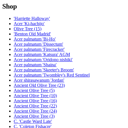
Shop
'Harriette Halloway'
Acer 'Ki-hachijo'
Olive Tree (15)
'Benton Old Madrid'
Acer palmatum 'Bi-Ho'
Acer palmatum 'Dissectum'
Acer palmatum 'Firecracker'
Acer palmatum 'Katsura' AGM
Acer palmatum 'Oridono nishiki'
Acer palmatum 'Shaina'
Acer palmatum 'Skeeter's Broom'
Acer palmatum 'Twombley's Red Sentinel
Acer shirasawanum 'Jordan'
Ancient Old Olive Tree (23)
Ancient Olive Tree (5)
Ancient Olive Tree (10)
Ancient Olive Tree (16)
Ancient Olive Tree (22)
Ancient Olive Tree (24)
Ancient Olive Tree (3)
C. 'Castle Ward Late'
C. 'Coleton Fishacre'