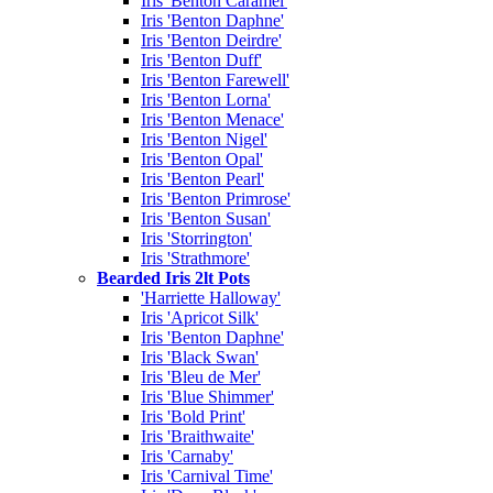
Iris 'Benton Caramel'
Iris 'Benton Daphne'
Iris 'Benton Deirdre'
Iris 'Benton Duff'
Iris 'Benton Farewell'
Iris 'Benton Lorna'
Iris 'Benton Menace'
Iris 'Benton Nigel'
Iris 'Benton Opal'
Iris 'Benton Pearl'
Iris 'Benton Primrose'
Iris 'Benton Susan'
Iris 'Storrington'
Iris 'Strathmore'
Bearded Iris 2lt Pots
'Harriette Halloway'
Iris 'Apricot Silk'
Iris 'Benton Daphne'
Iris 'Black Swan'
Iris 'Bleu de Mer'
Iris 'Blue Shimmer'
Iris 'Bold Print'
Iris 'Braithwaite'
Iris 'Carnaby'
Iris 'Carnival Time'