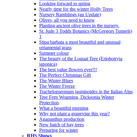
Looking forward to spring
Nearly time for the winter Holly Trees
Nursery Ramblings (an Update)
Olives, all you need to know
Planting ancient olive trees in the nursery.
St. Jude 3 Todds Botanics (McGregors Tunnels)
1
Stipa barbata a most beautiful and unusual
ornamental grass
Summer colour
The beauty of the Loquat Tree (Eriobotryia
japonica)
The best value flowers ever!!!
The Perfect Christmas Gift
The Winter Blues
The Winter Freeze
Trachelopsermum jasminoides in the Italian Alps
Tree Fern Wrapping, Dicksonia Winter
Protection
What a beautiful morning
Why not plant a grapevine this year?
Agapanthus production
New batch of bay trees
Preparing for winter
RHS Shows