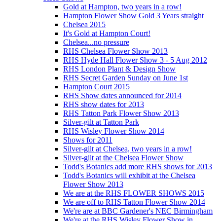
Gold at Hampton, two years in a row!
Hampton Flower Show Gold 3 Years straight
Chelsea 2015
It's Gold at Hampton Court!
Chelsea...no pressure
RHS Chelsea Flower Show 2013
RHS Hyde Hall Flower Show 3 - 5 Aug 2012
RHS London Plant & Design Show
RHS Secret Garden Sunday on June 1st
Hampton Court 2015
RHS Show dates announced for 2014
RHS show dates for 2013
RHS Tatton Park Flower Show 2013
Silver-gilt at Tatton Park
RHS Wisley Flower Show 2014
Shows for 2011
Silver-gilt at Chelsea, two years in a row!
Silver-gilt at the Chelsea Flower Show
Todd's Botanics add more RHS shows for 2013
Todd's Botanics will exhibit at the Chelsea
Flower Show 2013
We are at the RHS FLOWER SHOWS 2015
We are off to RHS Tatton Flower Show 2014
We're are at BBC Gardener's NEC Birmingham
We're at the RHS Wisley Flower Show in