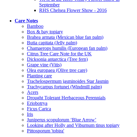
September
RHS Chelsea Flower Show - 2016
Care Notes
Bamboo
Box & bay topiary
Brahea armata (Mexican blue fan palm)
Butia capitata (Jelly palm)
Chamaerops humilis (European fan palm)
Citrus Tree Care Note for the UK
Dicksonia antarctica (Tree fern)
Grape vine (Vitis)
Olea europaea (Olive tree care)
Planting care
Trachelospermum jasminoides Star Jasmin
Trachycarpus fortunei (Windmill palm)
Acers
Drought Tolerant Herbaceous Perennials
Eriobotrya
Ficus Carica
Iris
Juniperus scopulorum ‘Blue Arrow’
Looking after Holly and Viburnum tinus topiary
Pittosporum 'tobira'