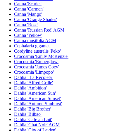
Canna 'Scarlet'
Canna 'Carmen'
Canna 'Mango'
Canna 'Orange Shades'
Canna 'Rose'
Canna 'Russian Red' AGM
Canna 'Yellow'
Canna musifolia AGM
Cephalaria gigantea
Cordyline australis 'Peko'
Crocosmia 'Emily McKenzie'
Crocosmia 'Emberglow'
Crocosmia 'James Coey'
Crocosmia 'Limpopo'
Dahlia ' La Recoleta'
Dahlia 'Alfred Grille'
Dahlia 'Ambition'
Dahlia 'American Sun'
Dahlia 'American Sunset'
Dahlia 'Autumn Sunburst'
Dahlia 'Big Brother'
Dahlia 'Bilbao'
Dahlia 'Cafe au Lait'
Dahlia 'Chat Noir' AGM
Dahlia 'City of Leiden'