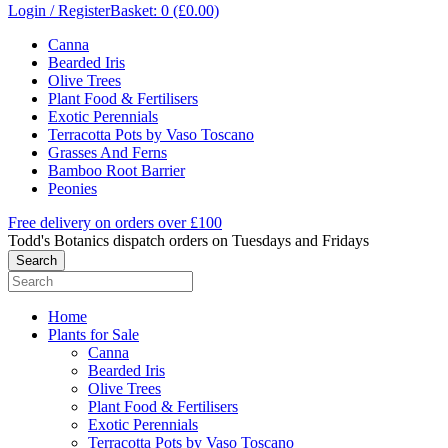
Login / Register
Basket: 0 (£0.00)
Canna
Bearded Iris
Olive Trees
Plant Food & Fertilisers
Exotic Perennials
Terracotta Pots by Vaso Toscano
Grasses And Ferns
Bamboo Root Barrier
Peonies
Free delivery on orders over £100
Todd's Botanics dispatch orders on Tuesdays and Fridays
Home
Plants for Sale
Canna
Bearded Iris
Olive Trees
Plant Food & Fertilisers
Exotic Perennials
Terracotta Pots by Vaso Toscano