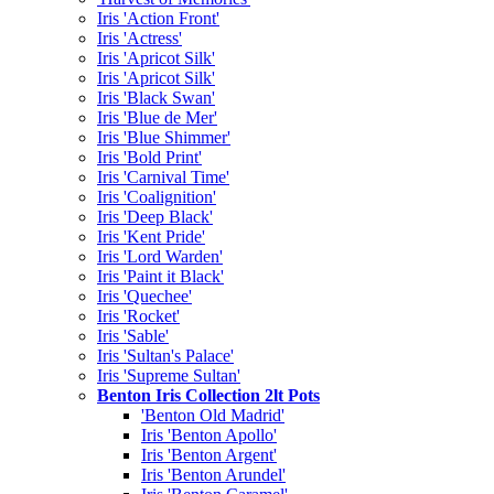
Iris 'Action Front'
Iris 'Actress'
Iris 'Apricot Silk'
Iris 'Apricot Silk'
Iris 'Black Swan'
Iris 'Blue de Mer'
Iris 'Blue Shimmer'
Iris 'Bold Print'
Iris 'Carnival Time'
Iris 'Coalignition'
Iris 'Deep Black'
Iris 'Kent Pride'
Iris 'Lord Warden'
Iris 'Paint it Black'
Iris 'Quechee'
Iris 'Rocket'
Iris 'Sable'
Iris 'Sultan's Palace'
Iris 'Supreme Sultan'
Benton Iris Collection 2lt Pots
'Benton Old Madrid'
Iris 'Benton Apollo'
Iris 'Benton Argent'
Iris 'Benton Arundel'