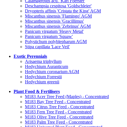
Calamagrostis acu. 'Karl Foerster'
Deschampsia cespitosa 'Goldschleier'
Dryopteris affinis 'Cristata the King' AGM
Miscanthus sinensis 'Flamingo' AGM
Miscanthus sinensis 'Gracillimus'
Miscanthus sinensis 'Zebrinus' AGM
Panicum virgatum 'Heavy Metal'
Panicum virgatum 'Squaw'
Polystichum polyblepharum AGM
Stipa capillata 'Lace Veil'
Exotic Perennials
Arisaema triphyllum
Hedychium Auranticum
Hedychium coronarium AGM
Hedychium Forrestii
Hedychium greenii
Plant Food & Fertilisers
M183 Acer Tree Feed (Maples) - Concentrated
M183 Bay Tree Feed - Concentrated
M183 Citrus Tree Feed - Concentrated
M183 Fern Tree Feed - Concentrated
M183 Olive Tree Feed - Concentrated
M183 Palm Tree Feed - Concentrated