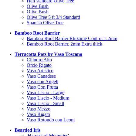
Half standard Olive Tree
Olive Bush
Olive Bush
Olive Tree 5 ft 3/4 Standard
Spanish Olive Tree
Bamboo Root Barrier
Bamboo Root Barrier Rhizome Control 1.2mm
Bamboo Root Barrier. 2mm Extra thick
Terracotta Pots by Vaso Toscano
Cilindro Alto
Orcio Rigato
Vaso Artistico
Vaso Canadese
Vaso con Angeli
Vaso Con Frutta
Vaso Liscio - Large
Vaso Liscio - Medium
Vaso Liscio - Small
Vaso Mezzo
Vaso Rigato
Vaso Rotondo con Leoni
Bearded Iris
'Harvest of Memories'