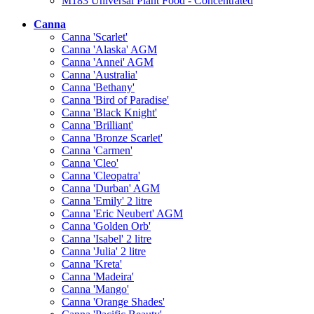
M183 Universal Plant Food - Concentrated
Canna
Canna 'Scarlet'
Canna 'Alaska' AGM
Canna 'Annei' AGM
Canna 'Australia'
Canna 'Bethany'
Canna 'Bird of Paradise'
Canna 'Black Knight'
Canna 'Brilliant'
Canna 'Bronze Scarlet'
Canna 'Carmen'
Canna 'Cleo'
Canna 'Cleopatra'
Canna 'Durban' AGM
Canna 'Emily' 2 litre
Canna 'Eric Neubert' AGM
Canna 'Golden Orb'
Canna 'Isabel' 2 litre
Canna 'Julia' 2 litre
Canna 'Kreta'
Canna 'Madeira'
Canna 'Mango'
Canna 'Orange Shades'