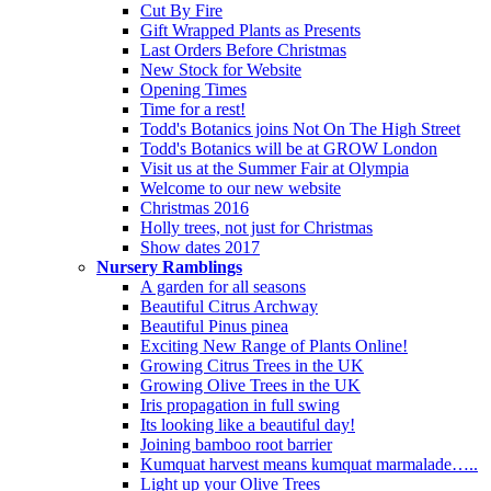
Cut By Fire
Gift Wrapped Plants as Presents
Last Orders Before Christmas
New Stock for Website
Opening Times
Time for a rest!
Todd's Botanics joins Not On The High Street
Todd's Botanics will be at GROW London
Visit us at the Summer Fair at Olympia
Welcome to our new website
Christmas 2016
Holly trees, not just for Christmas
Show dates 2017
Nursery Ramblings
A garden for all seasons
Beautiful Citrus Archway
Beautiful Pinus pinea
Exciting New Range of Plants Online!
Growing Citrus Trees in the UK
Growing Olive Trees in the UK
Iris propagation in full swing
Its looking like a beautiful day!
Joining bamboo root barrier
Kumquat harvest means kumquat marmalade…..
Light up your Olive Trees