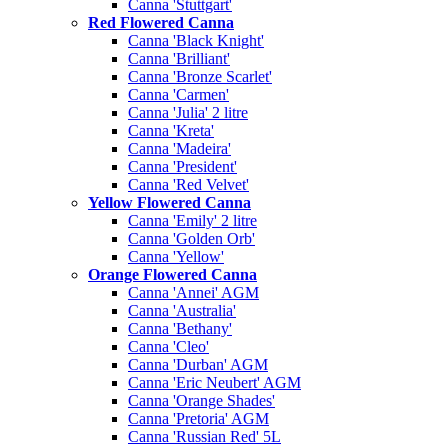
Canna 'Stuttgart'
Red Flowered Canna
Canna 'Black Knight'
Canna 'Brilliant'
Canna 'Bronze Scarlet'
Canna 'Carmen'
Canna 'Julia' 2 litre
Canna 'Kreta'
Canna 'Madeira'
Canna 'President'
Canna 'Red Velvet'
Yellow Flowered Canna
Canna 'Emily' 2 litre
Canna 'Golden Orb'
Canna 'Yellow'
Orange Flowered Canna
Canna 'Annei' AGM
Canna 'Australia'
Canna 'Bethany'
Canna 'Cleo'
Canna 'Durban' AGM
Canna 'Eric Neubert' AGM
Canna 'Orange Shades'
Canna 'Pretoria' AGM
Canna 'Russian Red' 5L