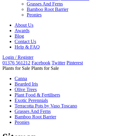
Grasses And Ferns
Bamboo Root Barrier
Peonies
About Us
Awards
Blog
Contact Us
Help & FAQ
Login / Register
01376 561212
Facebook
Twitter
Pinterest
Plants for Sale
Plants for Sale
Canna
Bearded Iris
Olive Trees
Plant Food & Fertilisers
Exotic Perennials
Terracotta Pots by Vaso Toscano
Grasses And Ferns
Bamboo Root Barrier
Peonies