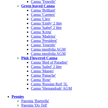
Canna 'Tenerife'
Green leaved Canna
Canna 'Brilliant'
Canna 'Carmen'
Canna 'Cleo'
Canna 'Emily' 2 litre
Canna 'Isabel' 2 litre
Canna 'Kreta'
Canna 'Madeira'
Canna 'President'
Canna 'Tenerife'
Canna musifolia AGM
Canna musifolia AGM
Pink Flowered Canna
Canna 'Bird of Paradise'
Canna 'Isabel' 2 litre
Canna 'Mango'
Canna 'Panache'
Canna 'Rose'
Canna 'Russian Red' 5L
Canna 'Shenandoah' AGM
Peonies
Paeonia 'Bartzella'
Paeonia 'Do Tell'