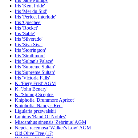
Iris 'Jane Phillips'
Iris 'Kent Pride'
Iris 'Mer du Sud'
Iris 'Perfect Interlude'
Iris 'Quechee'
Iris 'Rocket'
Iris 'Sable'
Iris 'Silverado'
Iris 'Siva Siva'
Iris 'Storrington'
Iris 'Strathmore'
Iris 'Sultan's Palace'
Iris 'Supreme Sultan'
Iris 'Supreme Sultan'
Iris 'Victoria Falls'
K. 'Fiery Fred' AGM
K. 'John Benary'
K. 'Shining Sceptre'
Kniphofia 'Drummore Apricot'
Kniphofia 'Nancy's Red'
Ligularia przewalskii
Lupinus 'Band Of Nobles'
Miscanthus sinensis 'Zebrinus' AGM
Nepeta racemosa 'Walker's Low' AGM
Old Olive Tree (17)