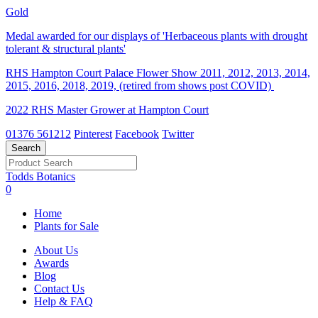
Gold
Medal awarded for our displays of 'Herbaceous plants with drought
tolerant & structural plants'
RHS Hampton Court Palace Flower Show 2011, 2012, 2013, 2014,
2015, 2016, 2018, 2019, (retired from shows post COVID)
2022 RHS Master Grower at Hampton Court
01376 561212
Pinterest
Facebook
Twitter
Todds Botanics
0
Home
Plants for Sale
About Us
Awards
Blog
Contact Us
Help & FAQ