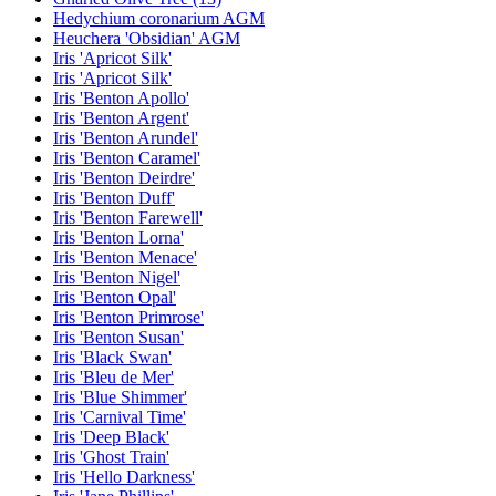
Hedychium coronarium AGM
Heuchera 'Obsidian' AGM
Iris 'Apricot Silk'
Iris 'Apricot Silk'
Iris 'Benton Apollo'
Iris 'Benton Argent'
Iris 'Benton Arundel'
Iris 'Benton Caramel'
Iris 'Benton Deirdre'
Iris 'Benton Duff'
Iris 'Benton Farewell'
Iris 'Benton Lorna'
Iris 'Benton Menace'
Iris 'Benton Nigel'
Iris 'Benton Opal'
Iris 'Benton Primrose'
Iris 'Benton Susan'
Iris 'Black Swan'
Iris 'Bleu de Mer'
Iris 'Blue Shimmer'
Iris 'Carnival Time'
Iris 'Deep Black'
Iris 'Ghost Train'
Iris 'Hello Darkness'