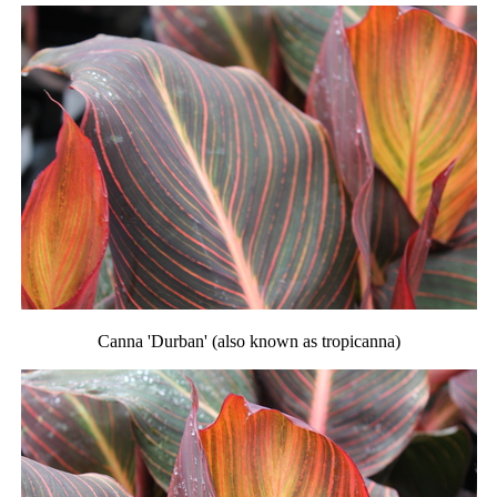
Canna 'Durban' (also known as tropicanna)