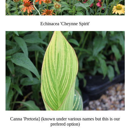
Echinacea 'Cheynne Spirit'
Canna 'Pretoria] (known under various names but this is our
prefered option)