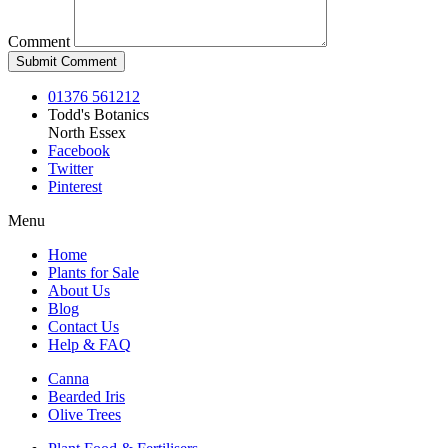
Comment
01376 561212
Todd's Botanics
North Essex
Facebook
Twitter
Pinterest
Menu
Home
Plants for Sale
About Us
Blog
Contact Us
Help & FAQ
Canna
Bearded Iris
Olive Trees