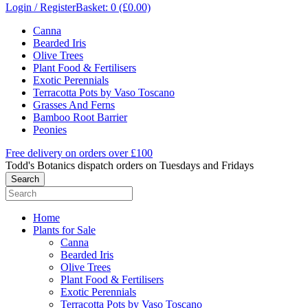
Login / Register
Basket: 0 (£0.00)
Canna
Bearded Iris
Olive Trees
Plant Food & Fertilisers
Exotic Perennials
Terracotta Pots by Vaso Toscano
Grasses And Ferns
Bamboo Root Barrier
Peonies
Free delivery on orders over £100
Todd's Botanics dispatch orders on Tuesdays and Fridays
Home
Plants for Sale
Canna
Bearded Iris
Olive Trees
Plant Food & Fertilisers
Exotic Perennials
Terracotta Pots by Vaso Toscano