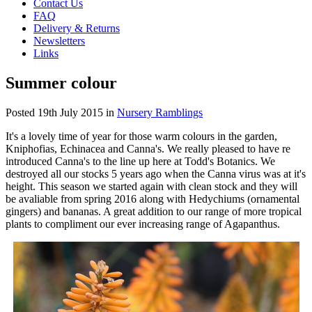
Contact Us
FAQ
Delivery & Returns
Newsletters
Links
Summer colour
Posted
19th July 2015
in
Nursery Ramblings
It's a lovely time of year for those warm colours in the garden,
Kniphofias, Echinacea and Canna's. We really pleased to have re
introduced Canna's to the line up here at Todd's Botanics. We
destroyed all our stocks 5 years ago when the Canna virus was at it's
height. This season we started again with clean stock and they will
be avaliable from spring 2016 along with Hedychiums (ornamental
gingers) and bananas. A great addition to our range of more tropical
plants to compliment our ever increasing range of Agapanthus.