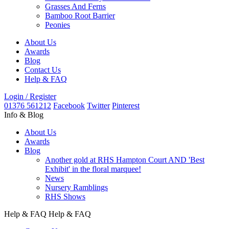
Grasses And Ferns
Bamboo Root Barrier
Peonies
About Us
Awards
Blog
Contact Us
Help & FAQ
Login / Register
01376 561212
Facebook
Twitter
Pinterest
Info & Blog
About Us
Awards
Blog
Another gold at RHS Hampton Court AND 'Best
Exhibit' in the floral marquee!
News
Nursery Ramblings
RHS Shows
Help & FAQ
Help & FAQ