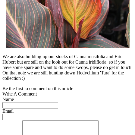
We are also building up our stocks of Canna musifolia and Eric
Hubert but are still on the look out for Canna iridifloria, so if you
have some spare and want to do some swops, please do get in touch.
On that note we are still hunting down Hedychium 'Tara' for the
collection :)
Be the first to comment on this article
Write A Comment
Name
Email