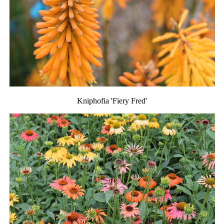
Kniphofia 'Fiery Fred'