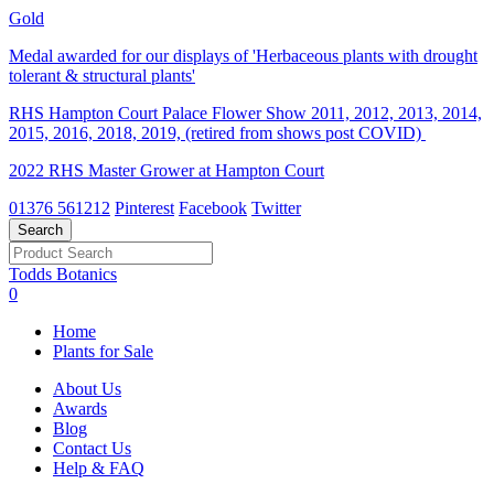
Gold
Medal awarded for our displays of 'Herbaceous plants with drought
tolerant & structural plants'
RHS Hampton Court Palace Flower Show 2011, 2012, 2013, 2014,
2015, 2016, 2018, 2019, (retired from shows post COVID)
2022 RHS Master Grower at Hampton Court
01376 561212
Pinterest
Facebook
Twitter
Todds Botanics
0
Home
Plants for Sale
About Us
Awards
Blog
Contact Us
Help & FAQ