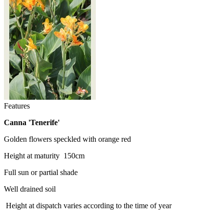
Features
Canna 'Tenerife
'
Golden flowers speckled with orange red
Height at maturity 150cm
Full sun or partial shade
Well drained soil
Height at dispatch varies according to the time of year