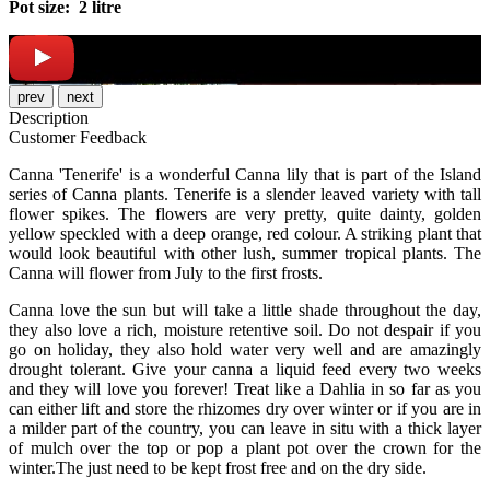
Pot size: 2 litre
prev
next
Description
Customer Feedback
Canna 'Tenerife' is a wonderful Canna lily that is part of the Island
series of Canna plants. Tenerife is a slender leaved variety with tall
flower spikes. The flowers are very pretty, quite dainty, golden
yellow speckled with a deep orange, red colour. A striking plant that
would look beautiful with other lush, summer tropical plants. The
Canna will flower from July to the first frosts.
Canna love the sun but will take a little shade throughout the day,
they also love a rich, moisture retentive soil. Do not despair if you
go on holiday, they also hold water very well and are amazingly
drought tolerant. Give your canna a liquid feed every two weeks
and they will love you forever! Treat like a Dahlia in so far as you
can either lift and store the rhizomes dry over winter or if you are in
a milder part of the country, you can leave in situ with a thick layer
of mulch over the top or pop a plant pot over the crown for the
winter.The just need to be kept frost free and on the dry side.