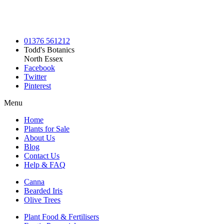
01376 561212
Todd's Botanics
North Essex
Facebook
Twitter
Pinterest
Menu
Home
Plants for Sale
About Us
Blog
Contact Us
Help & FAQ
Canna
Bearded Iris
Olive Trees
Plant Food & Fertilisers