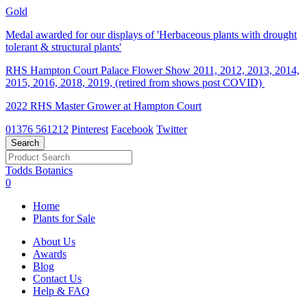
Gold
Medal awarded for our displays of 'Herbaceous plants with drought
tolerant & structural plants'
RHS Hampton Court Palace Flower Show 2011, 2012, 2013, 2014,
2015, 2016, 2018, 2019, (retired from shows post COVID)
2022 RHS Master Grower at Hampton Court
01376 561212
Pinterest
Facebook
Twitter
Todds Botanics
0
Home
Plants for Sale
About Us
Awards
Blog
Contact Us
Help & FAQ