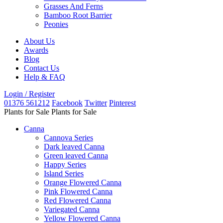
Grasses And Ferns
Bamboo Root Barrier
Peonies
About Us
Awards
Blog
Contact Us
Help & FAQ
Login / Register
01376 561212
Facebook
Twitter
Pinterest
Plants for Sale
Plants for Sale
Canna
Cannova Series
Dark leaved Canna
Green leaved Canna
Happy Series
Island Series
Orange Flowered Canna
Pink Flowered Canna
Red Flowered Canna
Variegated Canna
Yellow Flowered Canna