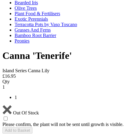
Bearded Iris
Olive Trees
Plant Food & Fertilisers
Exotic Perennials
Terracotta Pots by Vaso Toscano
Grasses And Ferns
Bamboo Root Barrier
Peonies
Canna 'Tenerife'
Island Series Canna Lily
£
16.95
Qty
1
1
Out Of Stock
Please confirm, the plant will not be sent until growth is visible.