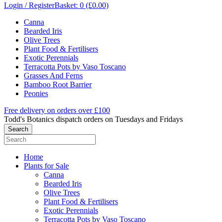
Login / Register
Basket: 0 (£0.00)
Canna
Bearded Iris
Olive Trees
Plant Food & Fertilisers
Exotic Perennials
Terracotta Pots by Vaso Toscano
Grasses And Ferns
Bamboo Root Barrier
Peonies
Free delivery on orders over £100
Todd's Botanics dispatch orders on Tuesdays and Fridays
Home
Plants for Sale
Canna
Bearded Iris
Olive Trees
Plant Food & Fertilisers
Exotic Perennials
Terracotta Pots by Vaso Toscano