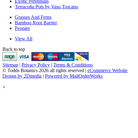
Exotic Perennials
Terracotta Pots by Vaso Toscano
Grasses And Ferns
Bamboo Root Barrier
Peonies
View All
Back to top
Sitemap
|
Privacy Policy
|
Terms & Conditions
© Todds Botanics 2026 all rights reserved |
eCommerce Website
Design by 2Dmedia
|
Powered by MailOrderWorks
×