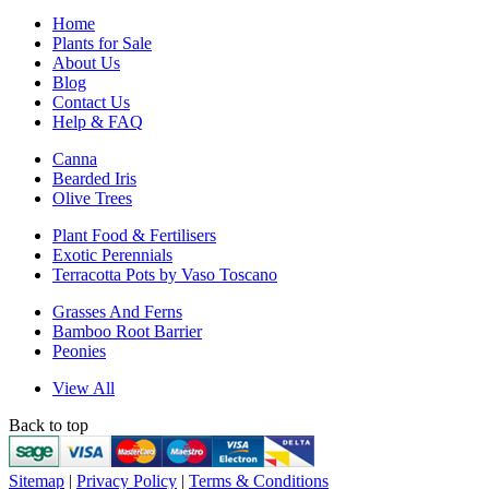
Home
Plants for Sale
About Us
Blog
Contact Us
Help & FAQ
Canna
Bearded Iris
Olive Trees
Plant Food & Fertilisers
Exotic Perennials
Terracotta Pots by Vaso Toscano
Grasses And Ferns
Bamboo Root Barrier
Peonies
View All
Back to top
Sitemap
|
Privacy Policy
|
Terms & Conditions