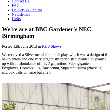
Contact Us
FAQ
Delivery & Returns
Newsletters
Links
We're are at BBC Gardener's NEC
Birmingham
Posted
12th June 2013
in
RHS Shows
We received a Silver medal for our display, which was a design of 6
oak planters and one very large rusty corten steel planter, all planted
up with an abundance of Iris, Agapanthus, Stipa gigantea,
Foxgloves, Convolvulus, Tanacetum, Stipa tenuissima (Nassella)
and box balls to name but a few!