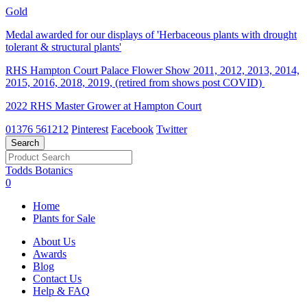
Gold
Medal awarded for our displays of 'Herbaceous plants with drought
tolerant & structural plants'
RHS Hampton Court Palace Flower Show 2011, 2012, 2013, 2014,
2015, 2016, 2018, 2019, (retired from shows post COVID)
2022 RHS Master Grower at Hampton Court
01376 561212
Pinterest
Facebook
Twitter
Todds Botanics
0
Home
Plants for Sale
About Us
Awards
Blog
Contact Us
Help & FAQ