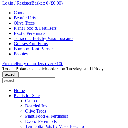
Login / Register
Basket: 0 (£0.00)
Canna
Bearded Iris
Olive Trees
Plant Food & Fertilisers
Exotic Perennials
Terracotta Pots by Vaso Toscano
Grasses And Ferns
Bamboo Root Barrier
Peonies
Free delivery on orders over £100
Todd's Botanics dispatch orders on Tuesdays and Fridays
Home
Plants for Sale
Canna
Bearded Iris
Olive Trees
Plant Food & Fertilisers
Exotic Perennials
Terracotta Pots by Vaso Toscano