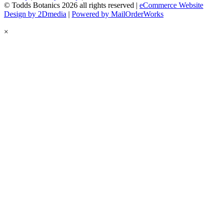
© Todds Botanics 2026 all rights reserved |
eCommerce Website
Design by 2Dmedia
|
Powered by MailOrderWorks
×