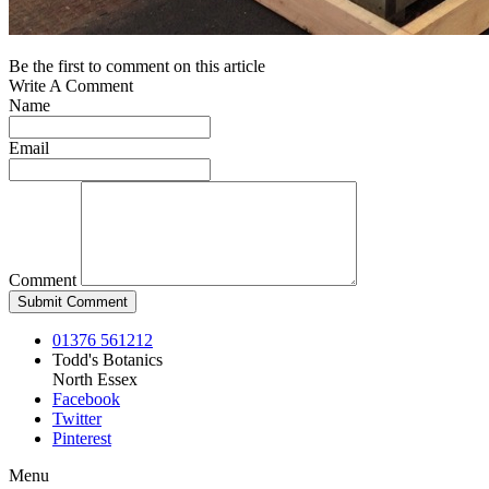
Be the first to comment on this article
Write A Comment
Name
Email
Comment
01376 561212
Todd's Botanics
North Essex
Facebook
Twitter
Pinterest
Menu