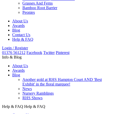
Grasses And Ferns
Bamboo Root Barrier
Peonies
About Us
Awards
Blog
Contact Us
Help & FAQ
Login / Register
01376 561212
Facebook
Twitter
Pinterest
Info & Blog
About Us
Awards
Blog
Another gold at RHS Hampton Court AND 'Best
Exhibit' in the floral marquee!
News
Nursery Ramblings
RHS Shows
Help & FAQ
Help & FAQ