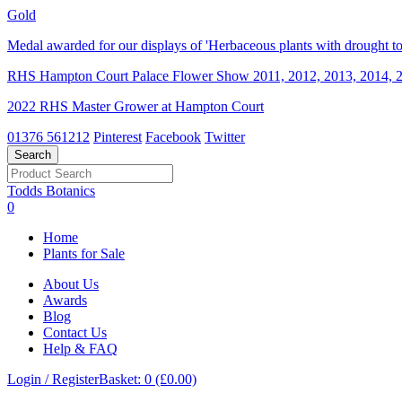
Gold
Medal awarded for our displays of 'Herbaceous plants with drought tol
RHS Hampton Court Palace Flower Show 2011, 2012, 2013, 2014, 2
2022 RHS Master Grower at Hampton Court
01376 561212
Pinterest
Facebook
Twitter
Todds Botanics
0
Home
Plants for Sale
About Us
Awards
Blog
Contact Us
Help & FAQ
Login / Register
Basket: 0 (£0.00)