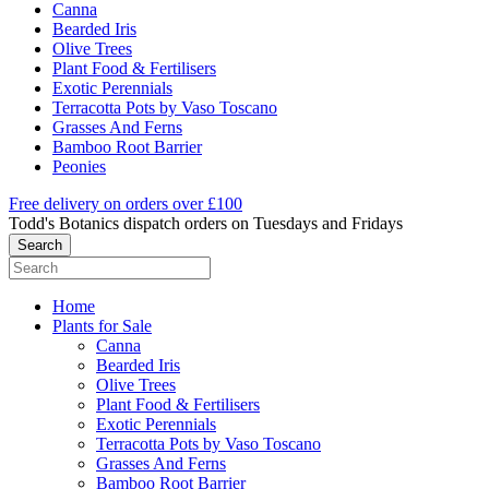
Canna
Bearded Iris
Olive Trees
Plant Food & Fertilisers
Exotic Perennials
Terracotta Pots by Vaso Toscano
Grasses And Ferns
Bamboo Root Barrier
Peonies
Free delivery on orders over £100
Todd's Botanics dispatch orders on Tuesdays and Fridays
Home
Plants for Sale
Canna
Bearded Iris
Olive Trees
Plant Food & Fertilisers
Exotic Perennials
Terracotta Pots by Vaso Toscano
Grasses And Ferns
Bamboo Root Barrier