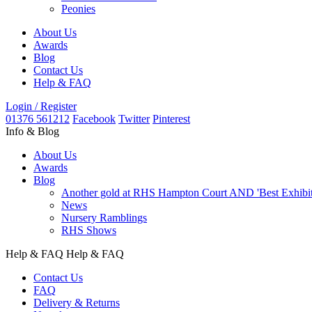
Peonies
About Us
Awards
Blog
Contact Us
Help & FAQ
Login / Register
01376 561212
Facebook
Twitter
Pinterest
Info & Blog
About Us
Awards
Blog
Another gold at RHS Hampton Court AND 'Best Exhibit' 
News
Nursery Ramblings
RHS Shows
Help & FAQ
Help & FAQ
Contact Us
FAQ
Delivery & Returns