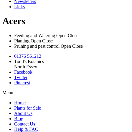
Newsletters
Links
Acers
Feeding and Watering
Open
Close
Planting
Open
Close
Pruning and pest control
Open
Close
01376 561212
Todd's Botanics
North Essex
Facebook
Twitter
Pinterest
Menu
Home
Plants for Sale
About Us
Blog
Contact Us
Help & FAQ