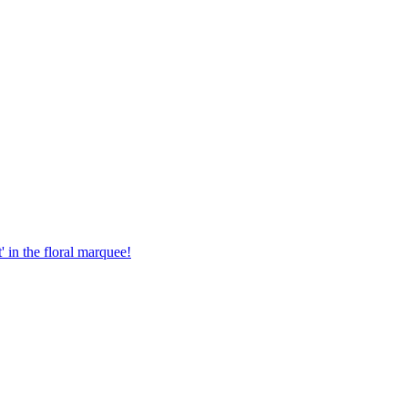
in the floral marquee!