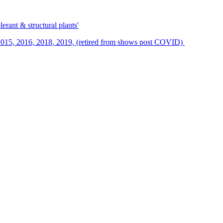
erant & structural plants'
015, 2016, 2018, 2019, (retired from shows post COVID)