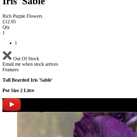
Iris 'Sable'
Rich Purple Flowers
£
12.95
Qty
1
1
Out Of Stock
Email me when stock arrives
Features
Tall Bearded Iris 'Sable'
Pot Size 2 Litre