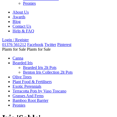
Peonies
About Us
Awards
Blog
Contact Us
Help & FAQ
Login / Register
01376 561212
Facebook
Twitter
Pinterest
Plants for Sale
Plants for Sale
Canna
Bearded Iris
Bearded Iris 2lt Pots
Benton Iris Collection 2lt Pots
Olive Trees
Plant Food & Fertilisers
Exotic Perennials
Terracotta Pots by Vaso Toscano
Grasses And Ferns
Bamboo Root Barrier
Peonies