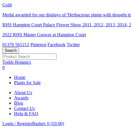
Gold
Medal awarded for our displays of 'Herbaceous plants with drought tol
RHS Hampton Court Palace Flower Show 2011, 2012, 2013, 2014, 2
2022 RHS Master Grower at Hampton Court
01376 561212
Pinterest
Facebook
Twitter
Todds Botanics
0
Home
Plants for Sale
About Us
Awards
Blog
Contact Us
Help & FAQ
Login / Register
Basket: 0 (£0.00)