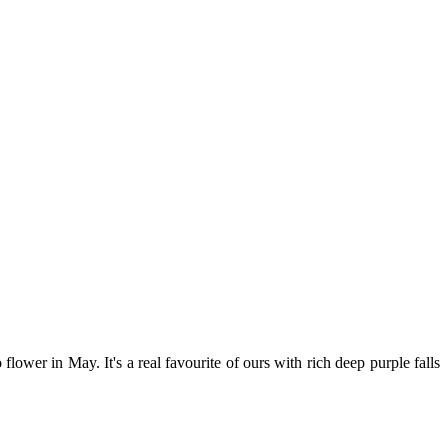
to flower in May. It's a real favourite of ours with rich deep purple falls