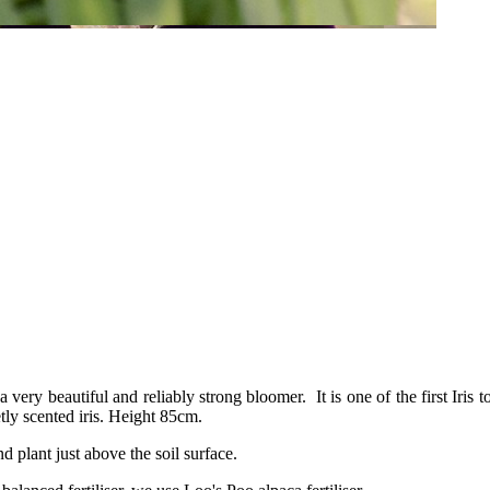
s a very beautiful and reliably strong bloomer. It is one of the first Iris 
etly scented iris. Height 85cm.
nd plant just above the soil surface.