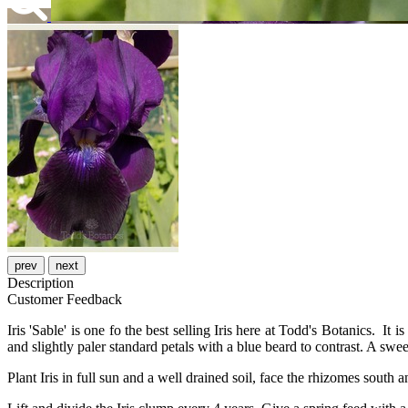
prev
next
Description
Customer Feedback
Iris 'Sable' is one fo the best selling Iris here at Todd's Botanics. It i
and slightly paler standard petals with a blue beard to contrast. A swe
Plant Iris in full sun and a well drained soil, face the rhizomes south a