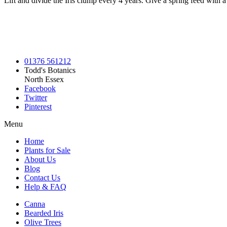
Lift and divide the Iris clump every 4 years. Give a spring feed with a 
01376 561212
Todd's Botanics
North Essex
Facebook
Twitter
Pinterest
Menu
Home
Plants for Sale
About Us
Blog
Contact Us
Help & FAQ
Canna
Bearded Iris
Olive Trees