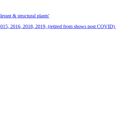
erant & structural plants'
015, 2016, 2018, 2019, (retired from shows post COVID)