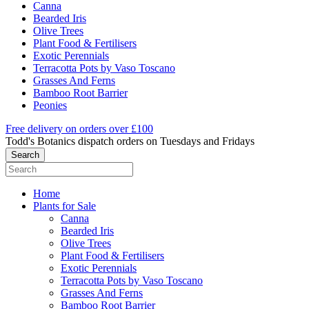
Canna
Bearded Iris
Olive Trees
Plant Food & Fertilisers
Exotic Perennials
Terracotta Pots by Vaso Toscano
Grasses And Ferns
Bamboo Root Barrier
Peonies
Free delivery on orders over £100
Todd's Botanics dispatch orders on Tuesdays and Fridays
Home
Plants for Sale
Canna
Bearded Iris
Olive Trees
Plant Food & Fertilisers
Exotic Perennials
Terracotta Pots by Vaso Toscano
Grasses And Ferns
Bamboo Root Barrier