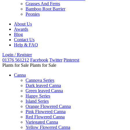
Grasses And Ferns
Bamboo Root Barrier
Peonies
About Us
Awards
Blog
Contact Us
Help & FAQ
Login / Register
01376 561212
Facebook
Twitter
Pinterest
Plants for Sale
Plants for Sale
Canna
Cannova Series
Dark leaved Canna
Green leaved Canna
Happy Series
Island Series
Orange Flowered Canna
Pink Flowered Canna
Red Flowered Canna
Variegated Canna
Yellow Flowered Canna