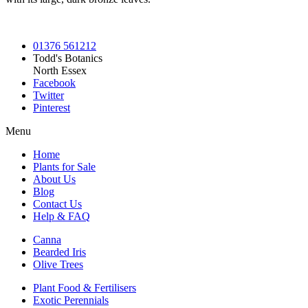
01376 561212
Todd's Botanics
North Essex
Facebook
Twitter
Pinterest
Menu
Home
Plants for Sale
About Us
Blog
Contact Us
Help & FAQ
Canna
Bearded Iris
Olive Trees
Plant Food & Fertilisers
Exotic Perennials