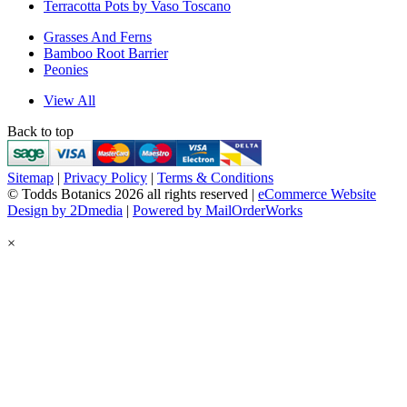
Terracotta Pots by Vaso Toscano
Grasses And Ferns
Bamboo Root Barrier
Peonies
View All
Back to top
Sitemap
|
Privacy Policy
|
Terms & Conditions
© Todds Botanics 2026 all rights reserved |
eCommerce Website
Design by 2Dmedia
|
Powered by MailOrderWorks
×