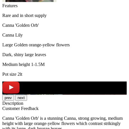
Features
Rare and in short supply
Canna 'Golden Orb'
Canna Lily
Large Golden orange-yellow flowers
Dark, shiny large leaves
Medium height 1-1.5M
Pot size 2lt
prev
next
Description
Customer Feedback
Canna 'Golden Orb' is a stunning Canna, strong growing, medium
height with large orange-yellow flowers which contrast strikingly
with its large, dark bronze leaves.