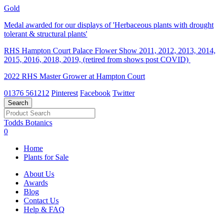
Gold
Medal awarded for our displays of 'Herbaceous plants with drought
tolerant & structural plants'
RHS Hampton Court Palace Flower Show 2011, 2012, 2013, 2014,
2015, 2016, 2018, 2019, (retired from shows post COVID)
2022 RHS Master Grower at Hampton Court
01376 561212
Pinterest
Facebook
Twitter
Todds Botanics
0
Home
Plants for Sale
About Us
Awards
Blog
Contact Us
Help & FAQ