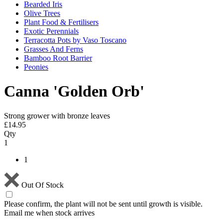
Bearded Iris
Olive Trees
Plant Food & Fertilisers
Exotic Perennials
Terracotta Pots by Vaso Toscano
Grasses And Ferns
Bamboo Root Barrier
Peonies
Canna 'Golden Orb'
Strong grower with bronze leaves
£
14.95
Qty
1
1
Out Of Stock
Please confirm, the plant will not be sent until growth is visible.
Email me when stock arrives