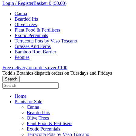
Login / Register
Basket: 0 (£0.00)
Canna
Bearded Iris
Olive Trees
Plant Food & Fertilisers
Exotic Perennials
Terracotta Pots by Vaso Toscano
Grasses And Ferns
Bamboo Root Barrier
Peonies
Free delivery on orders over £100
Todd's Botanics dispatch orders on Tuesdays and Fridays
Home
Plants for Sale
Canna
Bearded Iris
Olive Trees
Plant Food & Fertilisers
Exotic Perennials
Terracotta Pots by Vaso Toscano