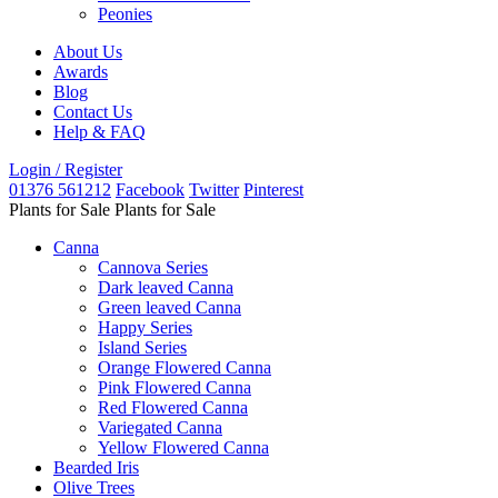
Peonies
About Us
Awards
Blog
Contact Us
Help & FAQ
Login / Register
01376 561212
Facebook
Twitter
Pinterest
Plants for Sale
Plants for Sale
Canna
Cannova Series
Dark leaved Canna
Green leaved Canna
Happy Series
Island Series
Orange Flowered Canna
Pink Flowered Canna
Red Flowered Canna
Variegated Canna
Yellow Flowered Canna
Bearded Iris
Olive Trees