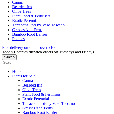
Canna
Bearded Iris
Olive Trees
Plant Food & Fertilisers
Exotic Perennials
Terracotta Pots by Vaso Toscano
Grasses And Ferns
Bamboo Root Barrier
Peonies
Free delivery on orders over £100
Todd's Botanics dispatch orders on Tuesdays and Fridays
Home
Plants for Sale
Canna
Bearded Iris
Olive Trees
Plant Food & Fertilisers
Exotic Perennials
Terracotta Pots by Vaso Toscano
Grasses And Ferns
Bamboo Root Barrier