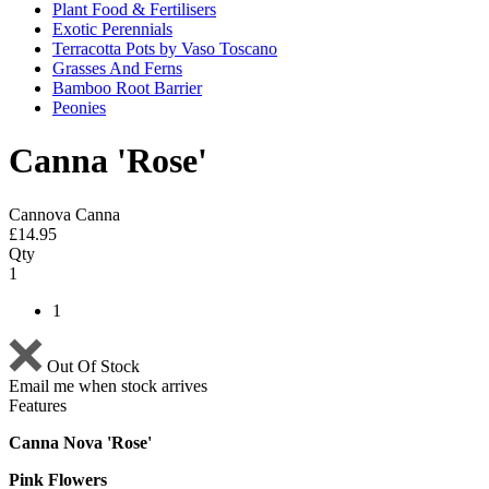
Plant Food & Fertilisers
Exotic Perennials
Terracotta Pots by Vaso Toscano
Grasses And Ferns
Bamboo Root Barrier
Peonies
Canna 'Rose'
Cannova Canna
£
14.95
Qty
1
1
Out Of Stock
Email me when stock arrives
Features
Canna Nova 'Rose'
Pink Flowers