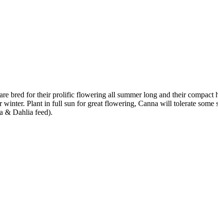
e bred for their prolific flowering all summer long and their compact 
ver winter. Plant in full sun for great flowering, Canna will tolerate so
a & Dahlia feed).