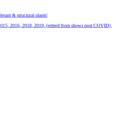
erant & structural plants'
015, 2016, 2018, 2019, (retired from shows post COVID)