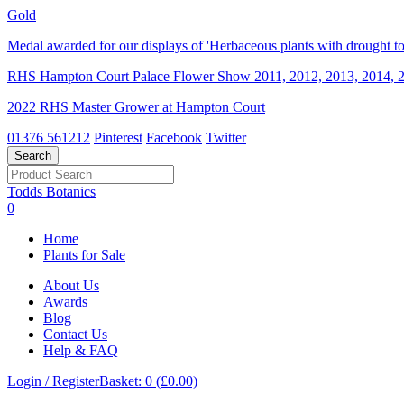
Gold
Medal awarded for our displays of 'Herbaceous plants with drought tol
RHS Hampton Court Palace Flower Show 2011, 2012, 2013, 2014, 2
2022 RHS Master Grower at Hampton Court
01376 561212
Pinterest
Facebook
Twitter
Todds Botanics
0
Home
Plants for Sale
About Us
Awards
Blog
Contact Us
Help & FAQ
Login / Register
Basket: 0 (£0.00)