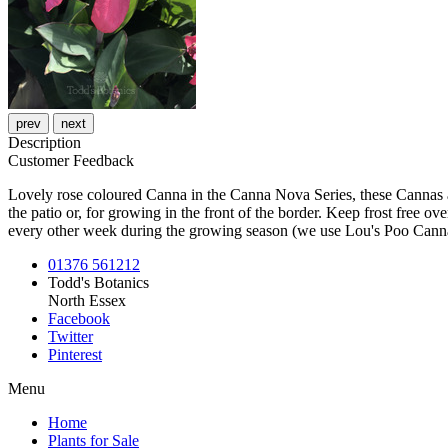
prev
next
Description
Customer Feedback
Lovely rose coloured Canna in the Canna Nova Series, these Cannas ar
the patio or, for growing in the front of the border. Keep frost free o
every other week during the growing season (we use Lou's Poo Cann
01376 561212
Todd's Botanics
North Essex
Facebook
Twitter
Pinterest
Menu
Home
Plants for Sale