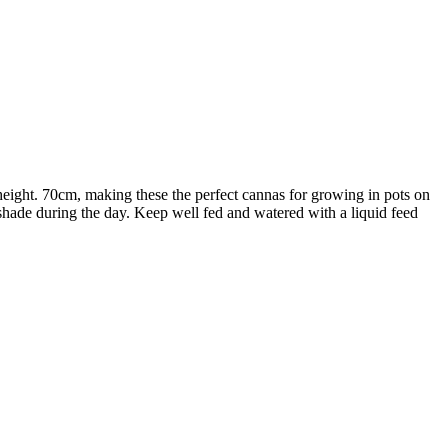
height. 70cm, making these the perfect cannas for growing in pots on
me shade during the day. Keep well fed and watered with a liquid feed