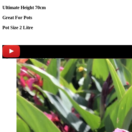
Ultimate Height 70cm
Great For Pots
Pot Size 2 Litre