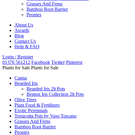
Grasses And Ferns
Bamboo Root Barrier
Peonies
About Us
Awards
Blog
Contact Us
Help & FAQ
Login / Register
01376 561212
Facebook
Twitter
Pinterest
Plants for Sale
Plants for Sale
Canna
Bearded Iris
Bearded Iris 2lt Pots
Benton Iris Collection 2lt Pots
Olive Trees
Plant Food & Fertilisers
Exotic Perennials
Terracotta Pots by Vaso Toscano
Grasses And Ferns
Bamboo Root Barrier
Peonies