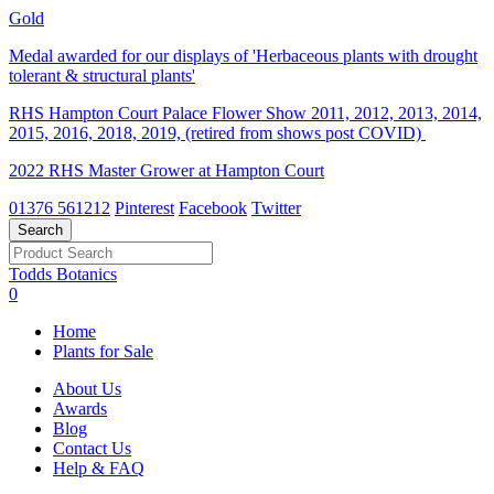
Gold
Medal awarded for our displays of 'Herbaceous plants with drought
tolerant & structural plants'
RHS Hampton Court Palace Flower Show 2011, 2012, 2013, 2014,
2015, 2016, 2018, 2019, (retired from shows post COVID)
2022 RHS Master Grower at Hampton Court
01376 561212
Pinterest
Facebook
Twitter
Todds Botanics
0
Home
Plants for Sale
About Us
Awards
Blog
Contact Us
Help & FAQ