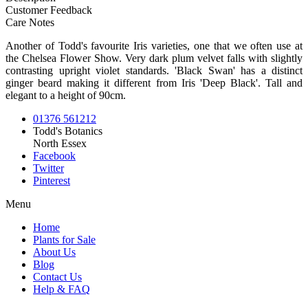
Customer Feedback
Care Notes
Another of Todd's favourite Iris varieties, one that we often use at
the Chelsea Flower Show. Very dark plum velvet falls with slightly
contrasting upright violet standards. 'Black Swan' has a distinct
ginger beard making it different from Iris 'Deep Black'. Tall and
elegant to a height of 90cm.
01376 561212
Todd's Botanics
North Essex
Facebook
Twitter
Pinterest
Menu
Home
Plants for Sale
About Us
Blog
Contact Us
Help & FAQ