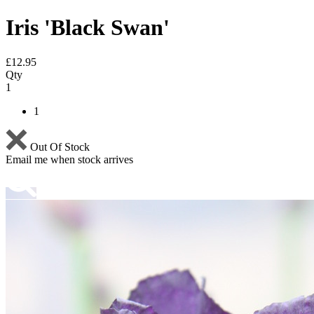
Iris 'Black Swan'
£
12.95
Qty
1
1
Out Of Stock
Email me when stock arrives