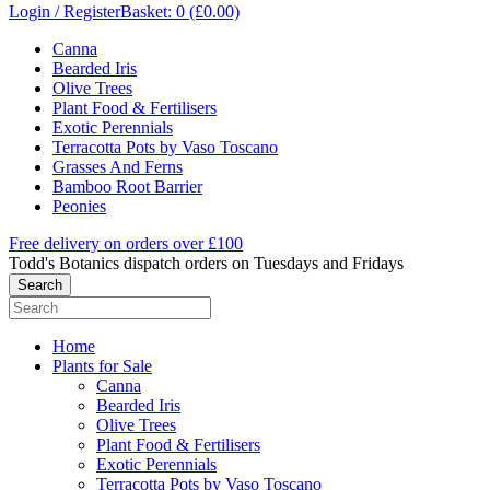
Login / Register
Basket: 0 (£0.00)
Canna
Bearded Iris
Olive Trees
Plant Food & Fertilisers
Exotic Perennials
Terracotta Pots by Vaso Toscano
Grasses And Ferns
Bamboo Root Barrier
Peonies
Free delivery on orders over £100
Todd's Botanics dispatch orders on Tuesdays and Fridays
Home
Plants for Sale
Canna
Bearded Iris
Olive Trees
Plant Food & Fertilisers
Exotic Perennials
Terracotta Pots by Vaso Toscano