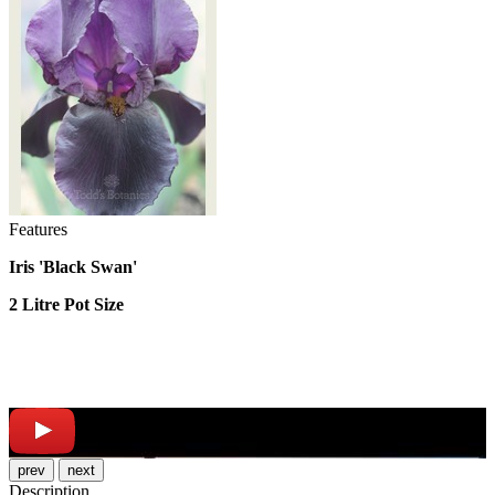
Features
Iris 'Black Swan'
2 Litre Pot Size
prev
next
Description