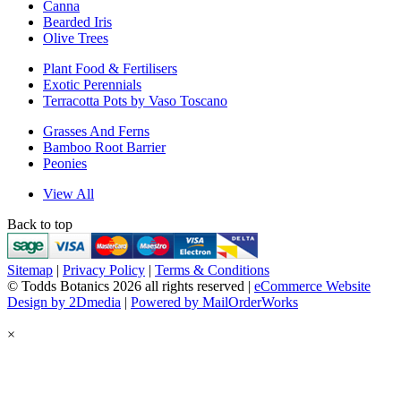
Canna
Bearded Iris
Olive Trees
Plant Food & Fertilisers
Exotic Perennials
Terracotta Pots by Vaso Toscano
Grasses And Ferns
Bamboo Root Barrier
Peonies
View All
Back to top
Sitemap
|
Privacy Policy
|
Terms & Conditions
© Todds Botanics 2026 all rights reserved |
eCommerce Website
Design by 2Dmedia
|
Powered by MailOrderWorks
×