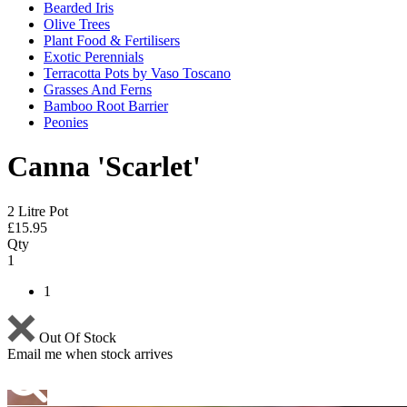
Bearded Iris
Olive Trees
Plant Food & Fertilisers
Exotic Perennials
Terracotta Pots by Vaso Toscano
Grasses And Ferns
Bamboo Root Barrier
Peonies
Canna 'Scarlet'
2 Litre Pot
£
15.95
Qty
1
1
Out Of Stock
Email me when stock arrives