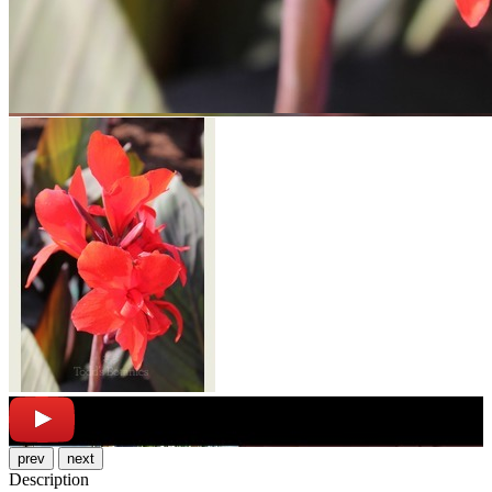
prev
next
Description