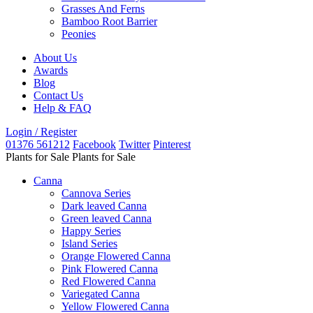
Grasses And Ferns
Bamboo Root Barrier
Peonies
About Us
Awards
Blog
Contact Us
Help & FAQ
Login / Register
01376 561212
Facebook
Twitter
Pinterest
Plants for Sale
Plants for Sale
Canna
Cannova Series
Dark leaved Canna
Green leaved Canna
Happy Series
Island Series
Orange Flowered Canna
Pink Flowered Canna
Red Flowered Canna
Variegated Canna
Yellow Flowered Canna