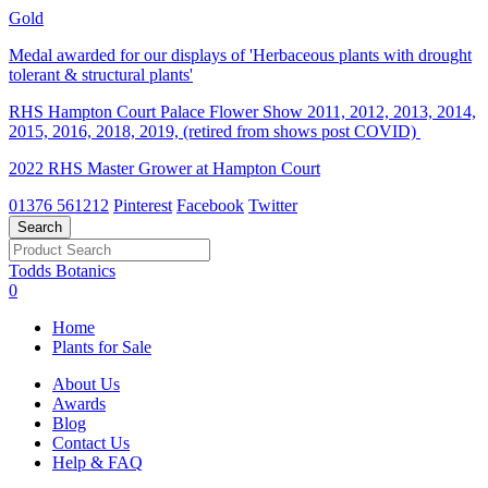
Gold
Medal awarded for our displays of 'Herbaceous plants with drought
tolerant & structural plants'
RHS Hampton Court Palace Flower Show 2011, 2012, 2013, 2014,
2015, 2016, 2018, 2019, (retired from shows post COVID)
2022 RHS Master Grower at Hampton Court
01376 561212
Pinterest
Facebook
Twitter
Todds Botanics
0
Home
Plants for Sale
About Us
Awards
Blog
Contact Us
Help & FAQ