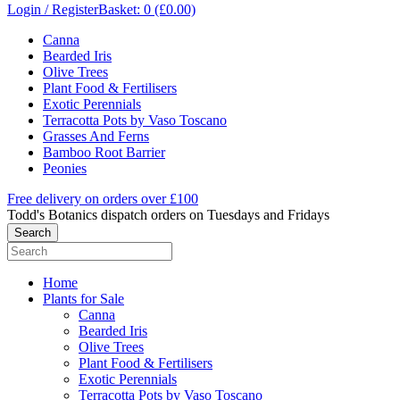
Login / Register
Basket: 0 (£0.00)
Canna
Bearded Iris
Olive Trees
Plant Food & Fertilisers
Exotic Perennials
Terracotta Pots by Vaso Toscano
Grasses And Ferns
Bamboo Root Barrier
Peonies
Free delivery on orders over £100
Todd's Botanics dispatch orders on Tuesdays and Fridays
Home
Plants for Sale
Canna
Bearded Iris
Olive Trees
Plant Food & Fertilisers
Exotic Perennials
Terracotta Pots by Vaso Toscano