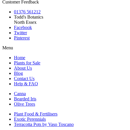
Customer Feedback
01376 561212
Todd's Botanics
North Essex
Facebook
Twitter
Pinterest
Menu
Home
Plants for Sale
About Us
Blog
Contact Us
Help & FAQ
Canna
Bearded Iris
Olive Trees
Plant Food & Fertilisers
Exotic Perennials
Terracotta Pots by Vaso Toscano