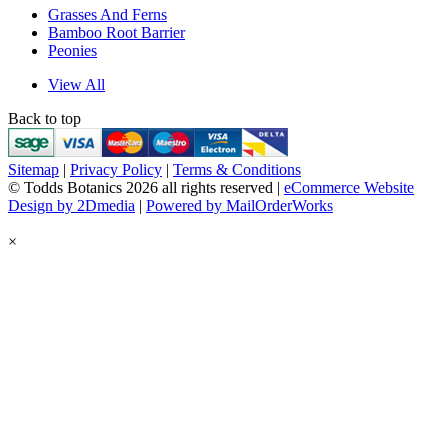
Grasses And Ferns
Bamboo Root Barrier
Peonies
View All
Back to top
Sitemap
|
Privacy Policy
|
Terms & Conditions
© Todds Botanics 2026 all rights reserved |
eCommerce Website
Design by 2Dmedia
|
Powered by MailOrderWorks
×