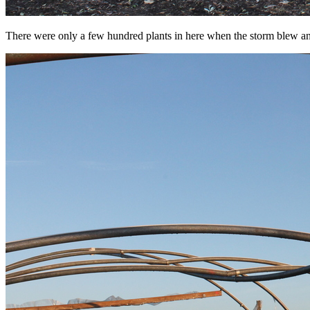
There were only a few hundred plants in here when the storm blew and t