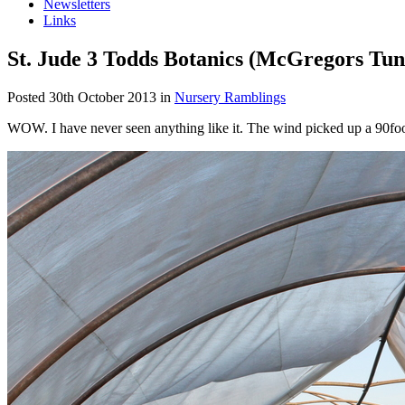
Newsletters
Links
St. Jude 3 Todds Botanics (McGregors Tun
Posted
30th October 2013
in
Nursery Ramblings
WOW. I have never seen anything like it. The wind picked up a 90foot