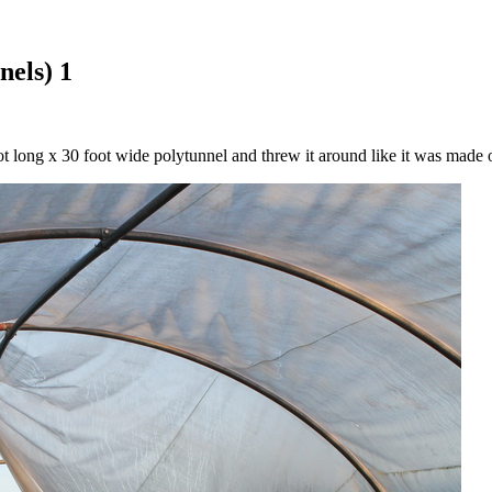
nels) 1
 long x 30 foot wide polytunnel and threw it around like it was made o