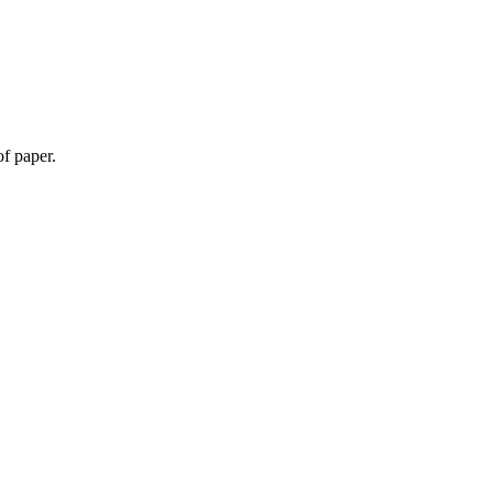
f paper.