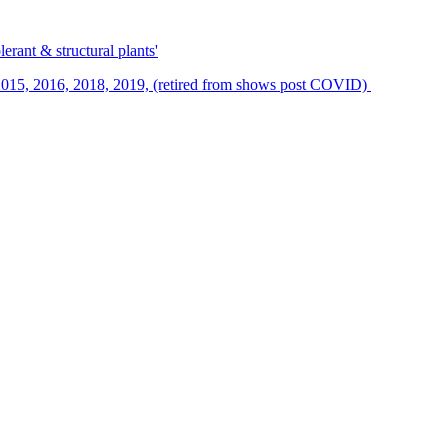
erant & structural plants'
015, 2016, 2018, 2019, (retired from shows post COVID)