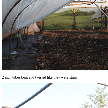
2 inch tubes bent and twisted like they were straw.