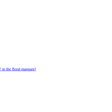
in the floral marquee!