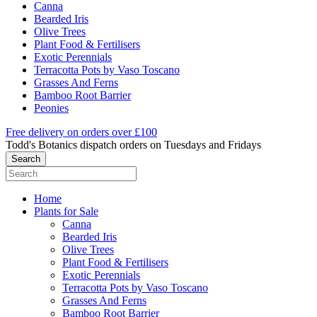
Canna
Bearded Iris
Olive Trees
Plant Food & Fertilisers
Exotic Perennials
Terracotta Pots by Vaso Toscano
Grasses And Ferns
Bamboo Root Barrier
Peonies
Free delivery on orders over £100
Todd's Botanics dispatch orders on Tuesdays and Fridays
Home
Plants for Sale
Canna
Bearded Iris
Olive Trees
Plant Food & Fertilisers
Exotic Perennials
Terracotta Pots by Vaso Toscano
Grasses And Ferns
Bamboo Root Barrier