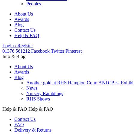
Peonies
About Us
Awards
Blog
Contact Us
Help & FAQ
Login / Register
01376 561212
Facebook
Twitter
Pinterest
Info & Blog
About Us
Awards
Blog
Another gold at RHS Hampton Court AND 'Best Exhibit' 
News
Nursery Ramblings
RHS Shows
Help & FAQ
Help & FAQ
Contact Us
FAQ
Delivery & Returns