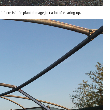
here is little plant damage just a lot of clearing up.