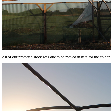
All of our protected stock was due to be moved in here for the colde