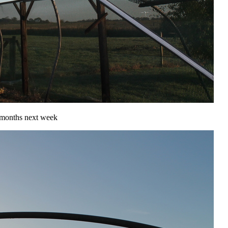
r months next week