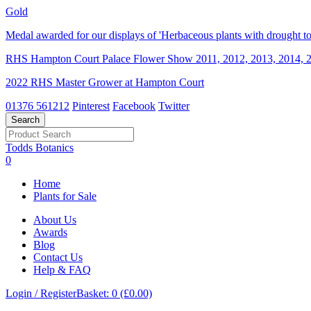
Gold
Medal awarded for our displays of 'Herbaceous plants with drought tol
RHS Hampton Court Palace Flower Show 2011, 2012, 2013, 2014, 2
2022 RHS Master Grower at Hampton Court
01376 561212
Pinterest
Facebook
Twitter
Todds Botanics
0
Home
Plants for Sale
About Us
Awards
Blog
Contact Us
Help & FAQ
Login / Register
Basket: 0 (£0.00)