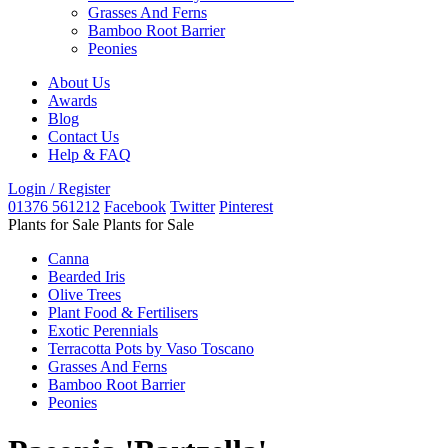
Grasses And Ferns
Bamboo Root Barrier
Peonies
About Us
Awards
Blog
Contact Us
Help & FAQ
Login / Register
01376 561212
Facebook
Twitter
Pinterest
Plants for Sale
Plants for Sale
Canna
Bearded Iris
Olive Trees
Plant Food & Fertilisers
Exotic Perennials
Terracotta Pots by Vaso Toscano
Grasses And Ferns
Bamboo Root Barrier
Peonies