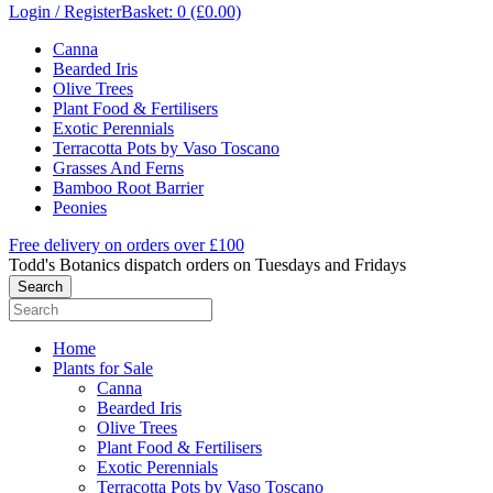
Login / Register
Basket: 0 (£0.00)
Canna
Bearded Iris
Olive Trees
Plant Food & Fertilisers
Exotic Perennials
Terracotta Pots by Vaso Toscano
Grasses And Ferns
Bamboo Root Barrier
Peonies
Free delivery on orders over £100
Todd's Botanics dispatch orders on Tuesdays and Fridays
Home
Plants for Sale
Canna
Bearded Iris
Olive Trees
Plant Food & Fertilisers
Exotic Perennials
Terracotta Pots by Vaso Toscano