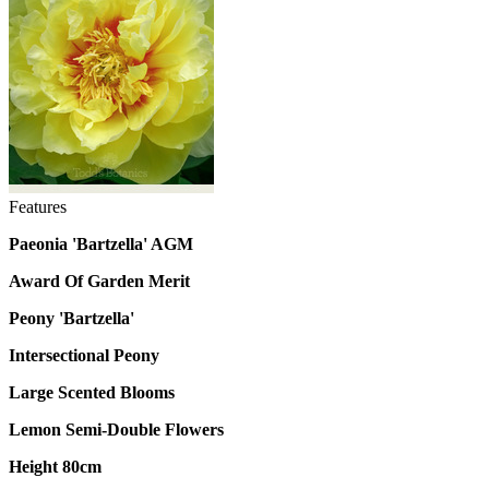
Features
Paeonia 'Bartzella' AGM
Award Of Garden Merit
Peony 'Bartzella'
Intersectional Peony
Large Scented Blooms
Lemon Semi-Double Flowers
Height 80cm