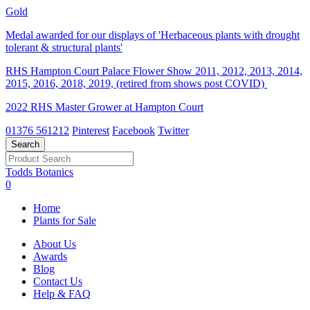
Gold
Medal awarded for our displays of 'Herbaceous plants with drought
tolerant & structural plants'
RHS Hampton Court Palace Flower Show 2011, 2012, 2013, 2014,
2015, 2016, 2018, 2019, (retired from shows post COVID)
2022 RHS Master Grower at Hampton Court
01376 561212
Pinterest
Facebook
Twitter
Todds Botanics
0
Home
Plants for Sale
About Us
Awards
Blog
Contact Us
Help & FAQ