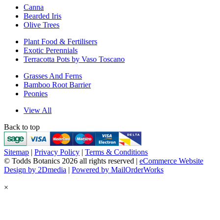
Canna
Bearded Iris
Olive Trees
Plant Food & Fertilisers
Exotic Perennials
Terracotta Pots by Vaso Toscano
Grasses And Ferns
Bamboo Root Barrier
Peonies
View All
Back to top
Sitemap
|
Privacy Policy
|
Terms & Conditions
© Todds Botanics 2026 all rights reserved |
eCommerce Website
Design by 2Dmedia
|
Powered by MailOrderWorks
×