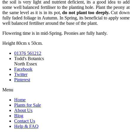
the soil is very light and nutrient deficient, its a good idea to add
some well balanced fertiliser to the planting hole. Plant the peony at
the same level as it is in its pot,
do not plant too deeply.
Cut down
fully faded foliage in Autumn. In Spring, its beneficial to apply some
well balanced fertiliser around the base of the plant.
Flowering time is in mid-Spring. Peonies are fully hardy.
Height 80cm x 50cm.
01376 561212
Todd's Botanics
North Essex
Facebook
Twitter
Pinterest
Menu
Home
Plants for Sale
About Us
Blog
Contact Us
Help & FAQ