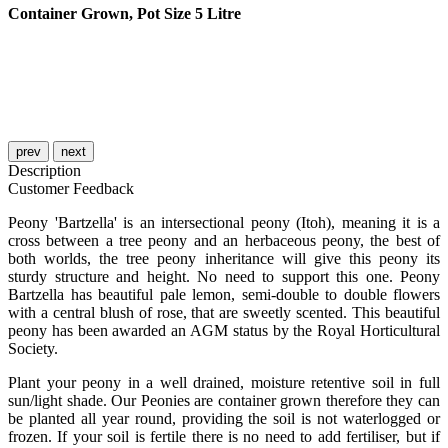
Container Grown, Pot Size 5 Litre
prev
next
Description
Customer Feedback
Peony 'Bartzella' is an intersectional peony (Itoh), meaning it is a
cross between a tree peony and an herbaceous peony, the best of
both worlds, the tree peony inheritance will give this peony its
sturdy structure and height. No need to support this one. Peony
Bartzella has beautiful pale lemon, semi-double to double flowers
with a central blush of rose, that are sweetly scented. This beautiful
peony has been awarded an AGM status by the Royal Horticultural
Society.
Plant your peony in a well drained, moisture retentive soil in full
sun/light shade. Our Peonies are container grown therefore they can
be planted all year round, providing the soil is not waterlogged or
frozen. If your soil is fertile there is no need to add fertiliser, but if