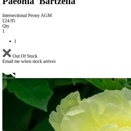
Paeonia 'Bartzella'
Intersectional Peony AGM
£
24.95
Qty
1
1
Out Of Stock
Email me when stock arrives